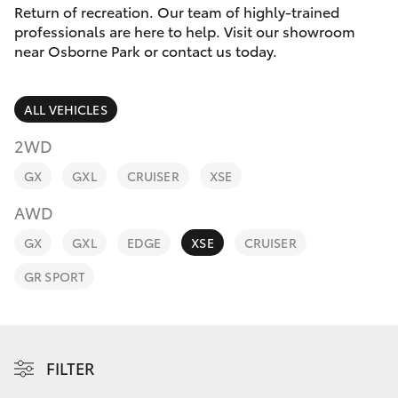
Parts & Accessories
Return of recreation. Our team of highly-trained
Parts
professionals are here to help. Visit our showroom
Finance & Insurance
08
near Osborne Park or contact us today.
SUVs & 4WDs
6478
Fleet
3345
RAV4
ALL VEHICLES
Personalise
2WD
bZ4X
GX
GXL
CRUISER
XSE
Discover
bZ4X Touring
AWD
Contact
GX
GXL
EDGE
XSE
CRUISER
LandCruiser Prado
GR SPORT
C-HR
Fortuner
FILTER