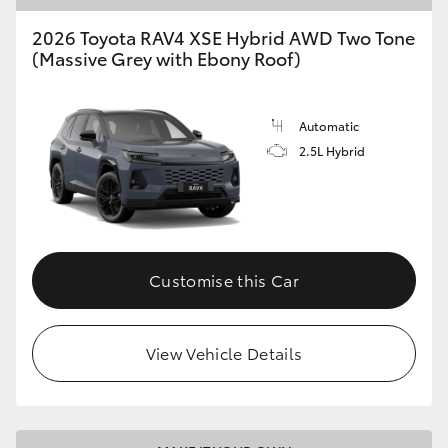
2026 Toyota RAV4 XSE Hybrid AWD Two Tone
HiLux GVM Upgrade Option
(Massive Grey with Ebony Roof)
Our Stock
Automatic
2.5L Hybrid
Toyota Warranty Advantage
Enquiries
Customise this Car
View Vehicle Details