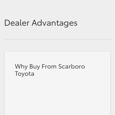
Dealer Advantages
Why Buy From Scarboro
Toyota