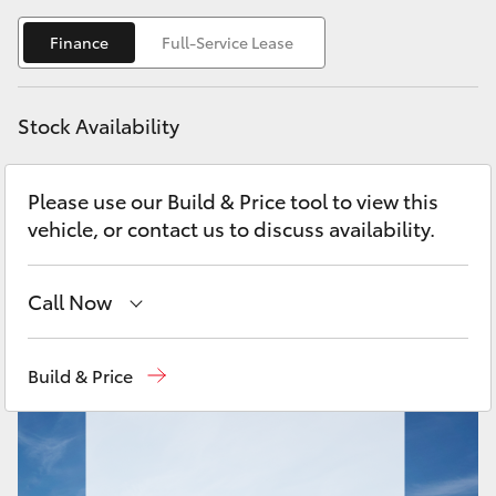
Yaris Cross
Finance
Full-Service Lease
Corolla Cross
Stock Availability
Kluger
Please use our Build & Price tool to view this
LandCruiser 300
vehicle, or contact us to discuss availability.
Utes & Vans
Call Now
HiLux
Sales
08 6478 3335
Build & Price
LandCruiser 70
Service
08 6478 3340
Parts
08 6478 3345
Tundra