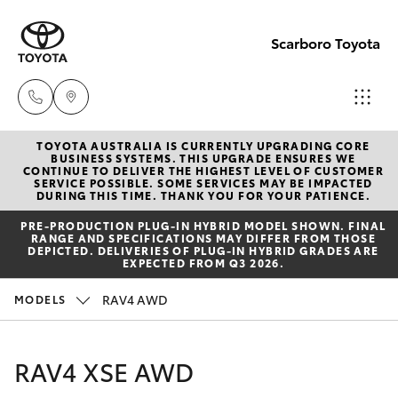
Scarboro Toyota
TOYOTA AUSTRALIA IS CURRENTLY UPGRADING CORE
Sales
BUSINESS SYSTEMS. THIS UPGRADE ENSURES WE
CONTINUE TO DELIVER THE HIGHEST LEVEL OF CUSTOMER
08
SERVICE POSSIBLE. SOME SERVICES MAY BE IMPACTED
Hatch & Sedans
DURING THIS TIME. THANK YOU FOR YOUR PATIENCE.
New Vehicles
6478
PRE‑PRODUCTION PLUG‑IN HYBRID MODEL SHOWN. FINAL
3335
RANGE AND SPECIFICATIONS MAY DIFFER FROM THOSE
Yaris
Pre-Owned Vehicles
DEPICTED. DELIVERIES OF PLUG-IN HYBRID GRADES ARE
EXPECTED FROM Q3 2026.
Service
Special Offers
Corolla Hatch
RAV4 AWD
MODELS
08
6478
Service
Camry
RAV4 XSE AWD
3340
Corolla Sedan