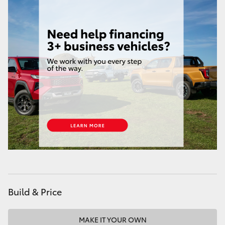
HiAce
Coaster
GR & Performance
GR Yaris
GR86
GR Corolla
GR Supra
Build & Price
Upcoming
MAKE IT YOUR OWN