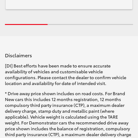
Disclaimers
[DI] Best efforts have been made to ensure accurate
availability of vehicles and customisable vehicle
configurations. Please contact the dealer to confirm vehicle
location and availability for date of intended visit.
* Drive away price shown includes on road costs. For Brand
New cars this includes 12 months registration, 12 months
compulsory third party insurance (CTP), a maximum dealer
delivery charge, stamp duty and metallic paint (where
applicable). Vehicle weight is calculated using the TARE
weight. For Demonstrator cars the recommended drive away
price shown includes the balance of registration, compulsory
third party insurance (CTP), a maximum dealer delivery charge