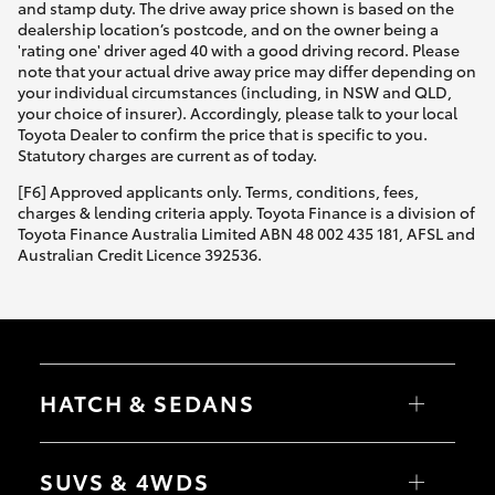
and stamp duty. The drive away price shown is based on the
dealership location’s postcode, and on the owner being a
'rating one' driver aged 40 with a good driving record. Please
note that your actual drive away price may differ depending on
your individual circumstances (including, in NSW and QLD,
your choice of insurer). Accordingly, please talk to your local
Toyota Dealer to confirm the price that is specific to you.
Statutory charges are current as of today.
[F6] Approved applicants only. Terms, conditions, fees,
charges & lending criteria apply. Toyota Finance is a division of
Toyota Finance Australia Limited ABN 48 002 435 181, AFSL and
Australian Credit Licence 392536.
HATCH & SEDANS
Yaris
Corolla Hatch
SUVS & 4WDS
Camry