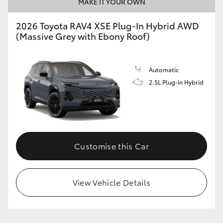
MAKE IT YOUR OWN
2026 Toyota RAV4 XSE Plug-In Hybrid AWD
(Massive Grey with Ebony Roof)
Automatic
2.5L Plug-in Hybrid
Customise this Car
View Vehicle Details