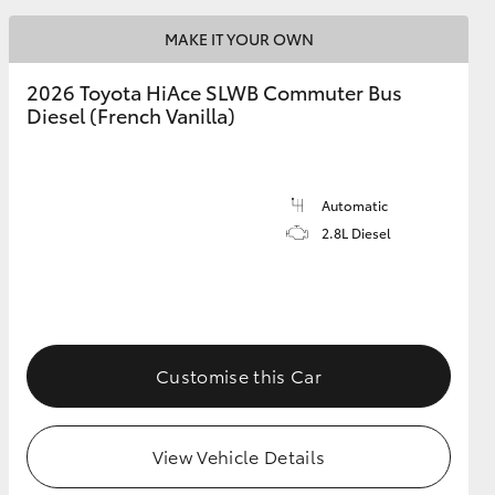
MAKE IT YOUR OWN
2026 Toyota HiAce SLWB Commuter Bus
Diesel (French Vanilla)
Automatic
2.8L Diesel
Customise this Car
View Vehicle Details