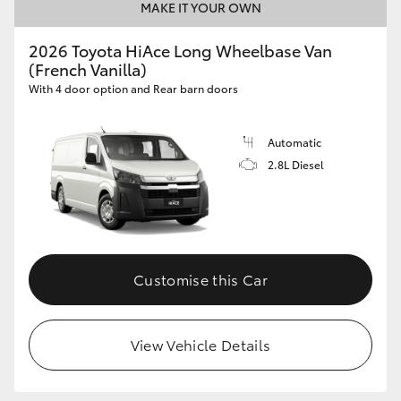
MAKE IT YOUR OWN
2026 Toyota HiAce Long Wheelbase Van
(French Vanilla)
With 4 door option and Rear barn doors
Automatic
2.8L Diesel
Customise this Car
View Vehicle Details