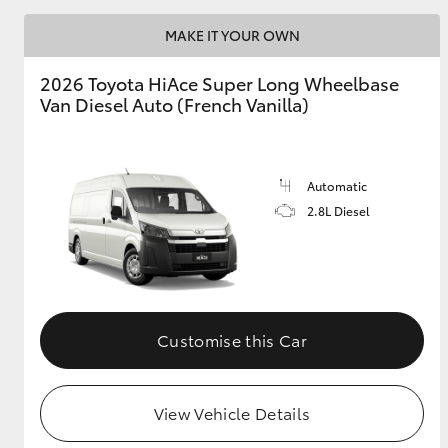
MAKE IT YOUR OWN
2026 Toyota HiAce Super Long Wheelbase
Van Diesel Auto (French Vanilla)
Automatic
2.8L Diesel
Customise this Car
View Vehicle Details