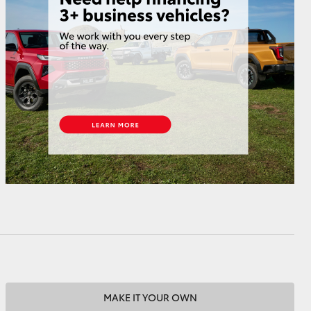
HiAce
MAKE IT YOUR OWN