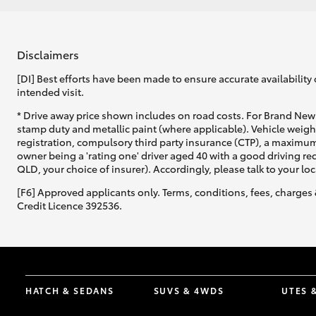
Disclaimers
[DI] Best efforts have been made to ensure accurate availability 
intended visit.
* Drive away price shown includes on road costs. For Brand New 
stamp duty and metallic paint (where applicable). Vehicle weig
registration, compulsory third party insurance (CTP), a maximum
owner being a 'rating one' driver aged 40 with a good driving r
QLD, your choice of insurer). Accordingly, please talk to your loc
[F6] Approved applicants only. Terms, conditions, fees, charges 
Credit Licence 392536.
HATCH & SEDANS
SUVS & 4WDS
UTES 