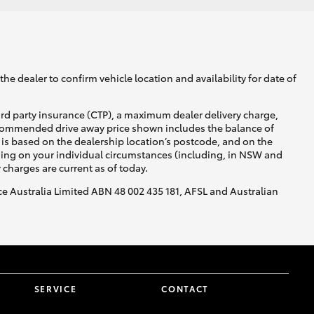
he dealer to confirm vehicle location and availability for date of
ird party insurance (CTP), a maximum dealer delivery charge,
recommended drive away price shown includes the balance of
is based on the dealership location’s postcode, and on the
nding on your individual circumstances (including, in NSW and
y charges are current as of today.
nce Australia Limited ABN 48 002 435 181, AFSL and Australian
SERVICE
CONTACT