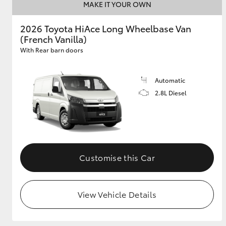
MAKE IT YOUR OWN
2026 Toyota HiAce Long Wheelbase Van
(French Vanilla)
With Rear barn doors
Automatic
2.8L Diesel
Customise this Car
View Vehicle Details