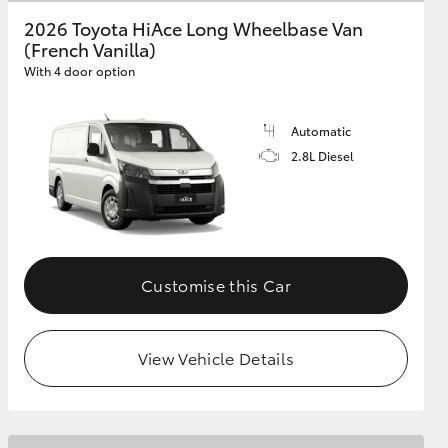
2026 Toyota HiAce Long Wheelbase Van
(French Vanilla)
GR Supra
With 4 door option
Automatic
2.8L Diesel
Customise this Car
View Vehicle Details