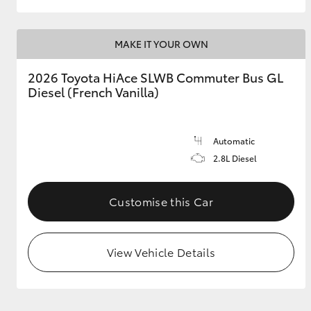
MAKE IT YOUR OWN
2026 Toyota HiAce SLWB Commuter Bus GL
Diesel (French Vanilla)
Automatic
2.8L Diesel
Customise this Car
View Vehicle Details