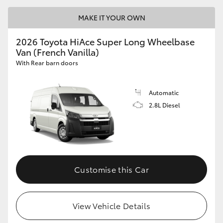
MAKE IT YOUR OWN
2026 Toyota HiAce Super Long Wheelbase
Van (French Vanilla)
With Rear barn doors
Automatic
2.8L Diesel
Customise this Car
View Vehicle Details