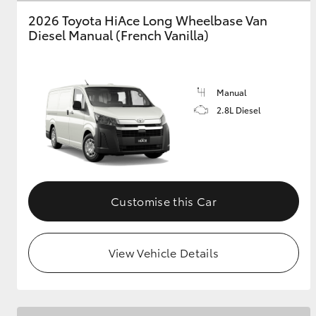
2026 Toyota HiAce Long Wheelbase Van
GR & Performance
Diesel Manual (French Vanilla)
GR Yaris
Manual
2.8L Diesel
HiLux GVM
Upcoming
Upgrade Option
Customise this Car
View Vehicle Details
Our Stock
Toyota Warranty
Advantage
Enquiries