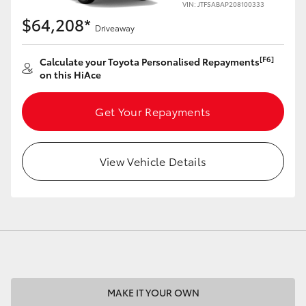
VIN: JTFSABAP208100333
$64,208*
Driveaway
[F6]
Calculate your Toyota Personalised Repayments
on this HiAce
LandCruiser 70
Tundra
Get Your Repayments
View Vehicle Details
MAKE IT YOUR OWN