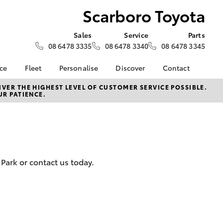
Scarboro Toyota
Sales
Service
Parts
08 6478 3335
08 6478 3340
08 6478 3345
nce
Fleet
Personalise
Discover
Contact
e at
Fleet
KINTO
Contact Us
VER THE HIGHEST LEVEL OF CUSTOMER SERVICE POSSIBLE.
UR PATIENCE.
yota
Corolla Sedan
Fleet Enquiry
Toyota Go
Our Location
nalised
Small Fleet
myToyota Connect App
General Enquiries
Fleet Overview
Toyota Connected
About Us
 Lease
Services
Plans and pricing
Complaint Handling
nance
Toyota Safety Sense
Process
Park or contact us today.
nsurance
Hybrid Electric
Feedback
Careers
ss
Order Online
Farmers
LandCruiser Prado
Lifecycle Check