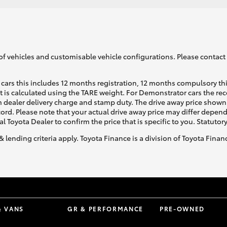
of vehicles and customisable vehicle configurations. Please contact t
cars this includes 12 months registration, 12 months compulsory th
ht is calculated using the TARE weight. For Demonstrator cars the 
 dealer delivery charge and stamp duty. The drive away price shown 
ecord. Please note that your actual drive away price may differ depe
al Toyota Dealer to confirm the price that is specific to you. Statutor
& lending criteria apply. Toyota Finance is a division of Toyota Fina
& VANS
GR & PERFORMANCE
PRE-OWNED