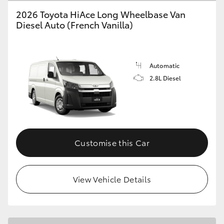
2026 Toyota HiAce Long Wheelbase Van
Diesel Auto (French Vanilla)
GR86
GR Corolla
Automatic
2.8L Diesel
Customise this Car
View Vehicle Details