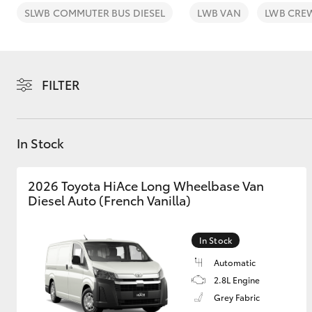
SLWB COMMUTER BUS DIESEL
LWB VAN
LWB CRE
FILTER
C-HR
In Stock
2026 Toyota HiAce Long Wheelbase Van
Diesel Auto (French Vanilla)
Kluger
In Stock
Automatic
2.8L Engine
Grey Fabric