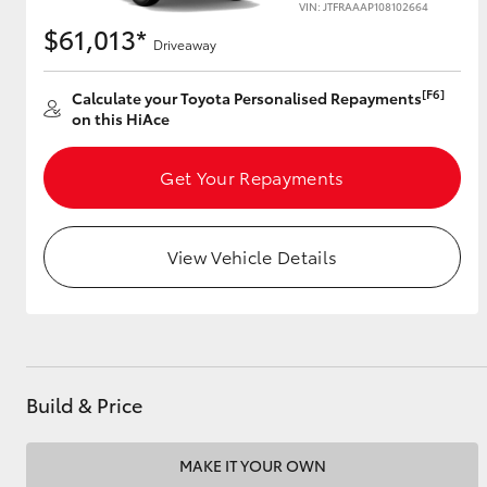
VIN: JTFRAAAP108102664
$61,013*
Driveaway
Utes & Vans
[F6]
Calculate your Toyota Personalised Repayments
on this HiAce
HiLux
Get Your Repayments
View Vehicle Details
Coaster
Build & Price
MAKE IT YOUR OWN