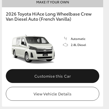
MAKE IT YOUR OWN
2026 Toyota HiAce Long Wheelbase Crew
Van Diesel Auto (French Vanilla)
Automatic
2.8L Diesel
Customise this Car
View Vehicle Details