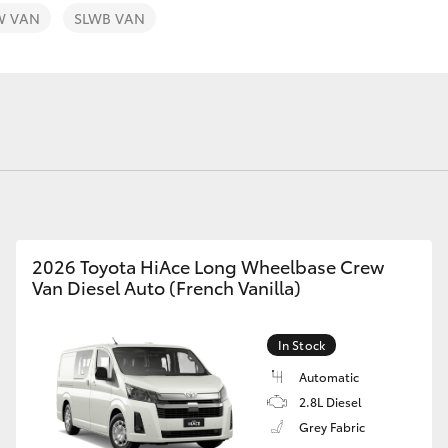
Toyota Service
Toyota Roads
W VAN
SLWB VAN
Advantage
Car Care
Lowest Price Guarantee
Auto Body & Paint
Fortuner
Yaris Cross
2026 Toyota HiAce Long Wheelbase Crew
Van Diesel Auto (French Vanilla)
LandCruiser 300
In Stock
Automatic
2.8L Diesel
Grey Fabric