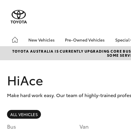
New Vehicles
Pre-Owned Vehicles
Special
Hatch & Sedans
Pre-Owned Vehicles
Toyo
TOYOTA AUSTRALIA IS CURRENTLY UPGRADING CORE BUSI
SOME SERVI
Yaris
Demo Vehicles
Loca
Toyota Certified Pre-
bZ4X
Owned Vehicles
Offe
HiAce
About Toyota Certified
New 
Pre-Owned Vehicles
Stoc
Make hard work easy. Our team of highly-trained profes
Sell My Car
Browse Our Toyota
Certified Vehicles
SUVs & 4WDs
ALL VEHICLES
Buyers Tips
RAV4
Bus
Van