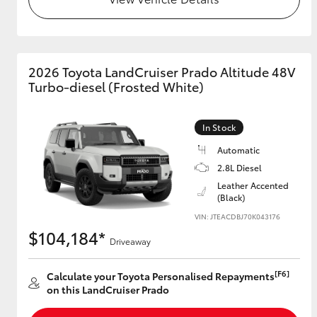
2026 Toyota LandCruiser Prado Altitude 48V
Turbo-diesel (Frosted White)
In Stock
Automatic
2.8L Diesel
Leather Accented
(Black)
VIN: JTEACDBJ70K043176
$104,184*
Driveaway
[F6]
Calculate your Toyota Personalised Repayments
on this LandCruiser Prado