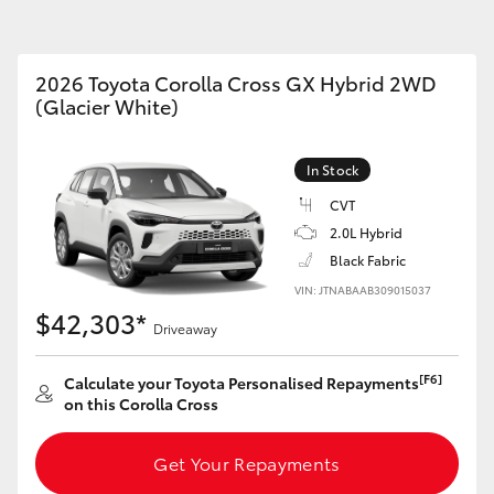
Toyota Service
Toyota Roads
Advantage
Car Care
2026 Toyota Corolla Cross GX Hybrid 2WD
Lowest Price Guarantee
(Glacier White)
Auto Body & Paint
Fortuner
Yaris Cross
In Stock
CVT
2.0L Hybrid
Black Fabric
VIN: JTNABAAB309015037
$42,303*
Driveaway
LandCruiser 300
[F6]
Calculate your Toyota Personalised Repayments
on this Corolla Cross
Get Your Repayments