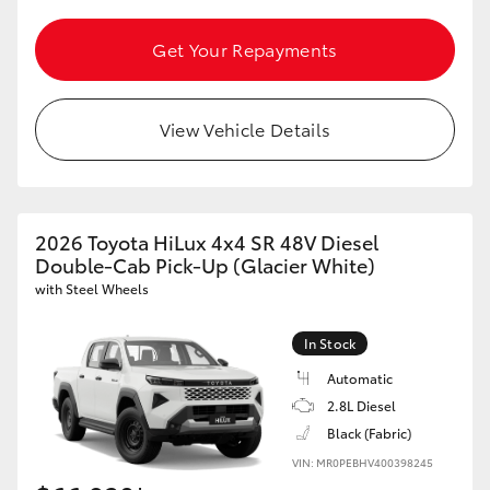
Get Your Repayments
GR86
GR Corolla
View Vehicle Details
2026 Toyota HiLux 4x4 SR 48V Diesel
Double-Cab Pick-Up (Glacier White)
with Steel Wheels
In Stock
Automatic
2.8L Diesel
Black (Fabric)
VIN: MR0PEBHV400398245