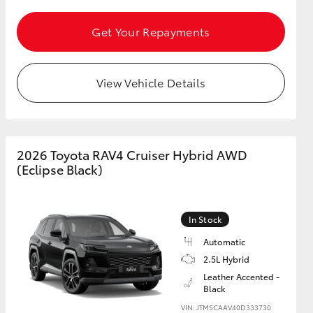
Get Your Repayments
GR Supra
View Vehicle Details
2026 Toyota RAV4 Cruiser Hybrid AWD
(Eclipse Black)
In Stock
Automatic
2.5L Hybrid
Leather Accented -
Black
VIN: JTM5CAAV40D333730