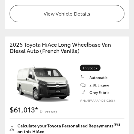
View Vehicle Details
LandCruiser 70
Tundra
2026 Toyota HiAce Long Wheelbase Van
Diesel Auto (French Vanilla)
In Stock
Automatic
2.8L Engine
Grey Fabric
VIN: JTFRAAAP108102664
$61,013*
Driveaway
[F6]
Calculate your Toyota Personalised Repayments
on this HiAce