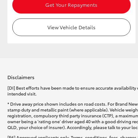
Get Your Repayments
View Vehicle Details
Disclaimers
[DI] Best efforts have been made to ensure accurate availability 
intended visit.
* Drive away price shown includes on road costs. For Brand New 
stamp duty and metallic paint (where applicable). Vehicle weig
registration, compulsory third party insurance (CTP), a maximum
owner being a 'rating one' driver aged 40 with a good driving r
QLD, your choice of insurer). Accordingly, please talk to your loc
[F6] Approved applicants only. Terms, conditions, fees, charges 