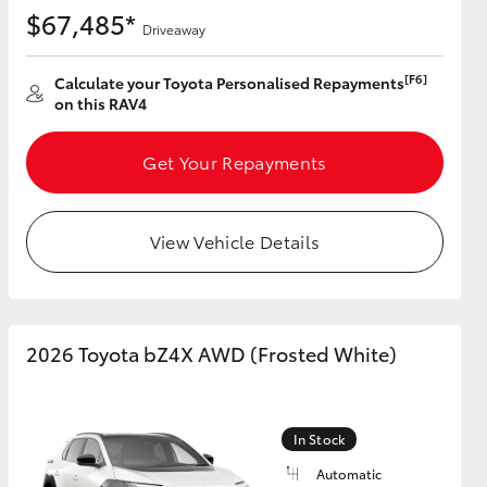
$67,485*
Driveaway
[F6]
Calculate your Toyota Personalised Repayments
on this RAV4
Get Your Repayments
View Vehicle Details
2026 Toyota bZ4X AWD (Frosted White)
In Stock
Automatic