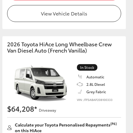
View Vehicle Details
HiAce
2026 Toyota HiAce Long Wheelbase Crew
Van Diesel Auto (French Vanilla)
In Stock
Automatic
2.8L Diesel
Grey Fabric
VIN: JTFSABAP208100333
$64,208*
Driveaway
[F6]
Calculate your Toyota Personalised Repayments
on this HiAce