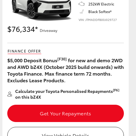
252kW Electric
Black Softex®
VIN: JTMADDFB00J029727
$76,334*
Driveaway
FINANCE OFFER
[F30]
$5,000 Deposit Bonus
for new and demo 2WD
and AWD bZ4X (October 2025 build onwards) with
Toyota Finance. Max finance term 72 months.
Excludes Lease Products.
[F6]
Calculate your Toyota Personalised Repayments
on this bZ4X
Get Your Repayments
View Vehicle Details