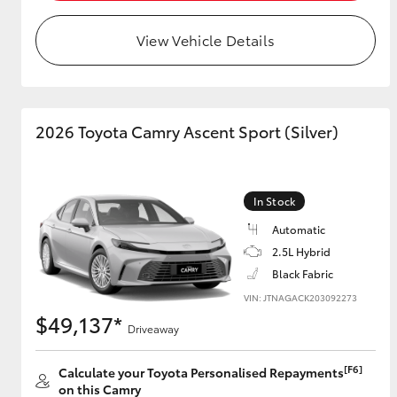
View Vehicle Details
Utes & Vans
HiLux
2026 Toyota Camry Ascent Sport (Silver)
In Stock
Automatic
2.5L Hybrid
Coaster
Black Fabric
VIN: JTNAGACK203092273
$49,137*
Driveaway
[F6]
Calculate your Toyota Personalised Repayments
on this Camry