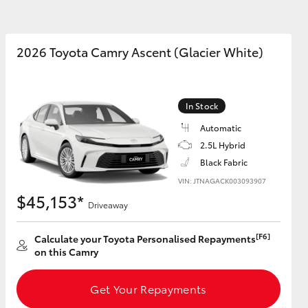
Book Test Drive
ide Assist
Blog
Subscription
2026 Toyota Camry Ascent (Glacier White)
Preferences
In the Community
DPF Information
Corolla Cross
In Stock
Automatic
2.5L Hybrid
Black Fabric
VIN: JTNAGACK003093907
$45,153*
Driveaway
[F6]
Calculate your Toyota Personalised Repayments
on this Camry
Get Your Repayments