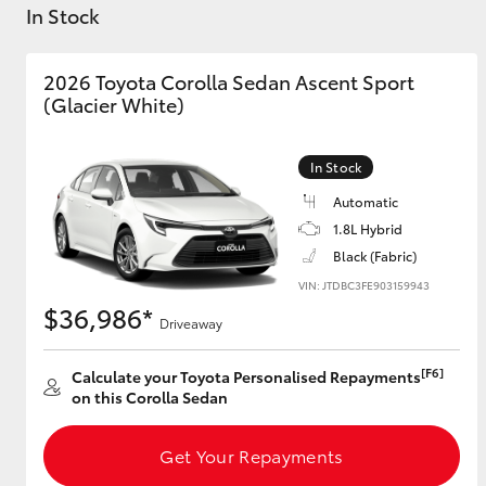
In Stock
2026 Toyota Corolla Sedan Ascent Sport
(Glacier White)
C-HR
In Stock
Automatic
1.8L Hybrid
Black (Fabric)
VIN: JTDBC3FE903159943
$36,986*
Driveaway
Kluger
[F6]
Calculate your Toyota Personalised Repayments
on this Corolla Sedan
Get Your Repayments