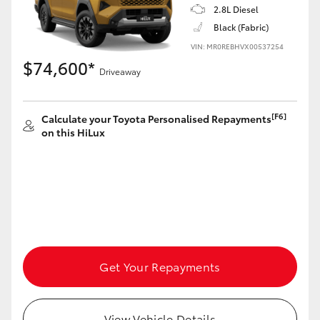
2.8L Diesel
Black (Fabric)
VIN: MR0REBHVX00537254
$74,600*
Driveaway
[F6]
Calculate your Toyota Personalised Repayments
on this HiLux
Get Your Repayments
View Vehicle Details