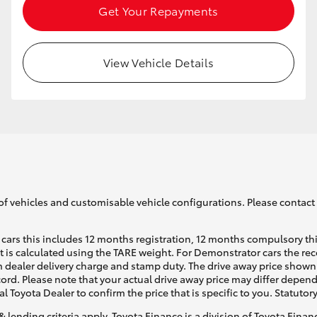
Get Your Repayments
View Vehicle Details
of vehicles and customisable vehicle configurations. Please contact t
cars this includes 12 months registration, 12 months compulsory th
ht is calculated using the TARE weight. For Demonstrator cars the 
 dealer delivery charge and stamp duty. The drive away price shown 
ecord. Please note that your actual drive away price may differ depe
al Toyota Dealer to confirm the price that is specific to you. Statutor
& lending criteria apply. Toyota Finance is a division of Toyota Fina