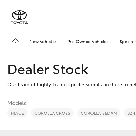
New Vehicles
Pre-Owned Vehicles
Special
Hatch & Sedans
Pre-Owned Vehicles
Toyo
Yaris
Demo Vehicles
Loca
Dealer Stock
Toyota Certified Pre-
bZ4X
Owned Vehicles
Offe
Our team of highly-trained professionals are here to he
About Toyota Certified
New 
Pre-Owned Vehicles
Stoc
Sell My Car
Models
Browse Our Toyota
HIACE
COROLLA CROSS
COROLLA SEDAN
BZ4
Certified Vehicles
SUVs & 4WDs
Buyers Tips
RAV4