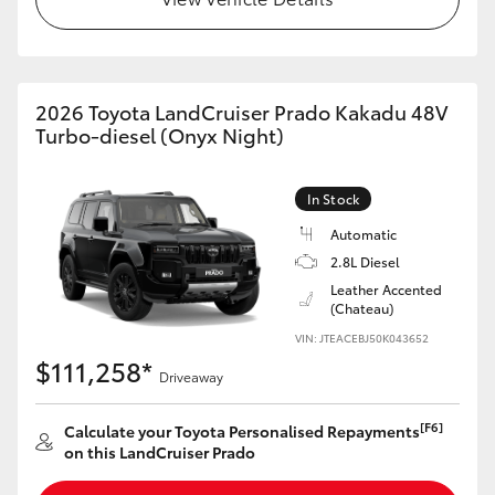
2026 Toyota LandCruiser Prado Kakadu 48V
Turbo-diesel (Onyx Night)
In Stock
Automatic
2.8L Diesel
Leather Accented
(Chateau)
VIN: JTEACEBJ50K043652
$111,258*
Driveaway
[F6]
Calculate your Toyota Personalised Repayments
on this LandCruiser Prado