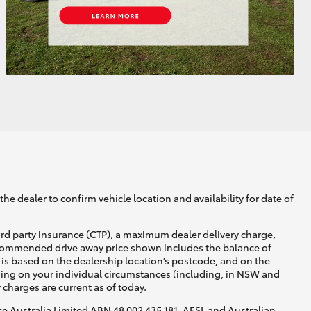
he dealer to confirm vehicle location and availability for date of
ird party insurance (CTP), a maximum dealer delivery charge,
recommended drive away price shown includes the balance of
is based on the dealership location’s postcode, and on the
nding on your individual circumstances (including, in NSW and
y charges are current as of today.
nce Australia Limited ABN 48 002 435 181, AFSL and Australian