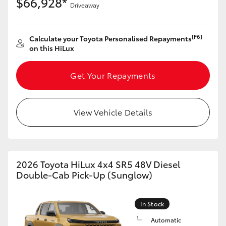
$66,928*
Driveaway
[F6]
Calculate your Toyota Personalised Repayments
on this HiLux
Get Your Repayments
View Vehicle Details
2026 Toyota HiLux 4x4 SR5 48V Diesel
Double-Cab Pick-Up (Sunglow)
In Stock
Automatic