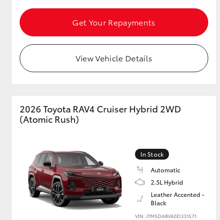
Get Your Repayments
GR & Performance
GR Yaris
View Vehicle Details
2026 Toyota RAV4 Cruiser Hybrid 2WD
(Atomic Rush)
HiLux GVM
Upcoming
Upgrade Option
In Stock
Automatic
Our Stock
2.5L Hybrid
Toyota Warranty
Leather Accented -
Advantage
Black
Enquiries
VIN: JTM5DABV60D331571