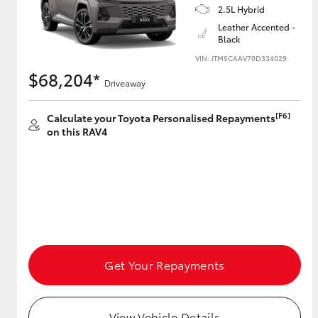
2.5L Hybrid
Leather Accented -
Black
VIN: JTM5CAAV70D334029
$68,204*
Driveaway
[F6]
Calculate your Toyota Personalised Repayments
on this RAV4
Get Your Repayments
View Vehicle Details