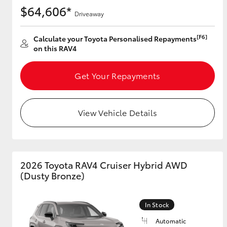
$64,606*
Driveaway
[F6]
Calculate your Toyota Personalised Repayments
on this RAV4
Get Your Repayments
View Vehicle Details
2026 Toyota RAV4 Cruiser Hybrid AWD
(Dusty Bronze)
In Stock
Automatic