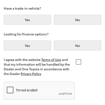
Yaris Cross
Have a trade-in vehicle?
Corolla Cross
Yes
No
Kluger
Looking for finance options?
LandCruiser 300
Yes
No
Utes & Vans
I agree with the website
Terms of Use
and
that my information will be handled by the
Dealer and One Toyota in accordance with
HiLux
the Dealer
Privacy Policy
LandCruiser 70
Tundra