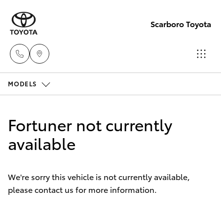
Scarboro Toyota
MODELS
Sales
08
Hatch & Sedans
New Vehicles
6478
Fortuner not currently
3335
Yaris
available
Pre-Owned Vehicles
Service
Special Offers
Corolla Hatch
08
We're sorry this vehicle is not currently available,
6478
please contact us for more information.
Service
Camry
3340
Corolla Sedan