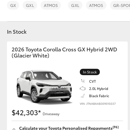
GX
GXL
ATMOS
GXL
ATMOS
GR-SPO
In Stock
C-HR
2026 Toyota Corolla Cross GX Hybrid 2WD
(Glacier White)
In Stock
CVT
2.0L Hybrid
Black Fabric
Kluger
VIN: JTNABAAB309015037
$42,303*
Driveaway
[F6]
Calculate your Toyota Personalised Repayments