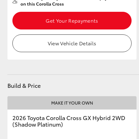
on this Corolla Cross
Get Your Repayments
Utes & Vans
HiLux
View Vehicle Details
Build & Price
Coaster
MAKE IT YOUR OWN
2026 Toyota Corolla Cross GX Hybrid 2WD
(Shadow Platinum)