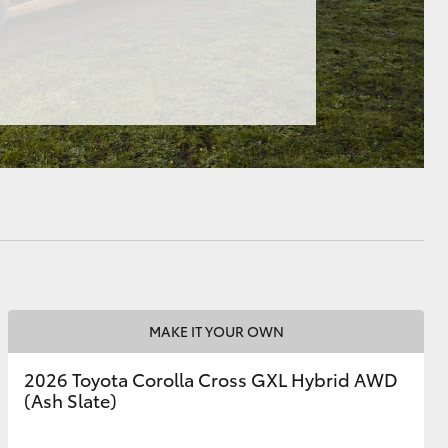
HiAce
MAKE IT YOUR OWN
2026 Toyota Corolla Cross GXL Hybrid AWD
(Ash Slate)