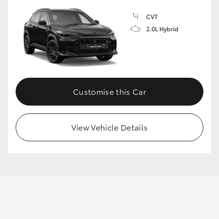
CVT
2.0L Hybrid
Customise this Car
View Vehicle Details