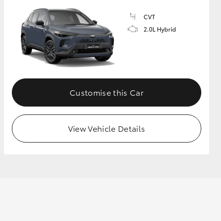
CVT
2.0L Hybrid
Customise this Car
View Vehicle Details