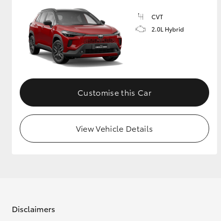
CVT
2.0L Hybrid
Customise this Car
View Vehicle Details
Disclaimers