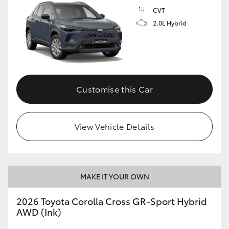
CVT
2.0L Hybrid
GR86
GR Corolla
Customise this Car
View Vehicle Details
MAKE IT YOUR OWN
2026 Toyota Corolla Cross GR-Sport Hybrid
AWD (Ink)