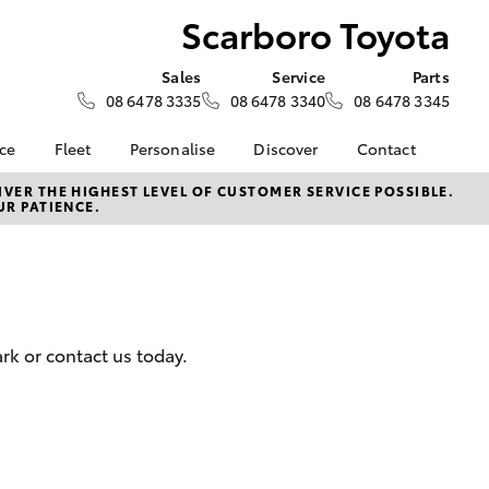
Scarboro Toyota
Sales
Service
Parts
08 6478 3335
08 6478 3340
08 6478 3345
nce
Fleet
Personalise
Discover
Contact
e at
Fleet
KINTO
Contact Us
VER THE HIGHEST LEVEL OF CUSTOMER SERVICE POSSIBLE.
UR PATIENCE.
yota
Corolla Sedan
Fleet Enquiry
Toyota Go
Our Location
nalised
Small Fleet
myToyota Connect App
General Enquiries
Fleet Overview
Toyota Connected
About Us
 Lease
Services
Plans and pricing
Complaint Handling
nance
Toyota Safety Sense
Process
rk or contact us today.
nsurance
Hybrid Electric
Feedback
Careers
ss
Order Online
Farmers
LandCruiser Prado
Lifecycle Check