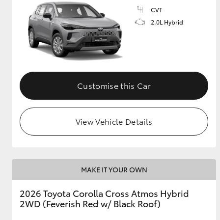
CVT
GR & Performance
2.0L Hybrid
GR Yaris
Customise this Car
View Vehicle Details
HiLux GVM
Upcoming
Upgrade Option
MAKE IT YOUR OWN
Our Stock
Toyota Warranty
2026 Toyota Corolla Cross Atmos Hybrid
Advantage
2WD (Feverish Red w/ Black Roof)
Enquiries