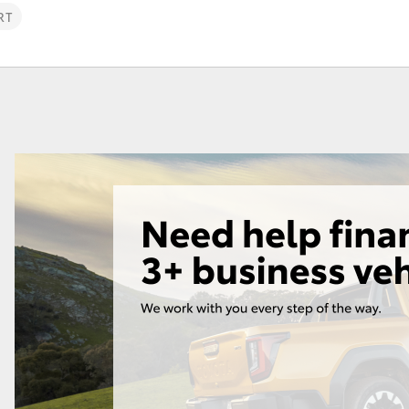
Toyota Service
Toyota Roads
RT
Advantage
Car Care
Lowest Price Guarantee
Auto Body & Paint
Fortuner
Yaris Cross
LandCruiser 300