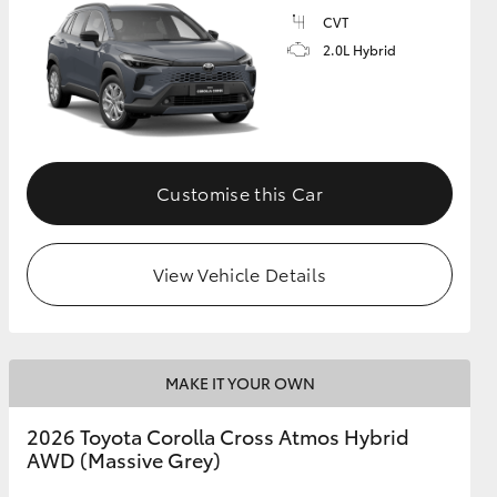
CVT
2.0L Hybrid
GR Supra
Customise this Car
View Vehicle Details
MAKE IT YOUR OWN
2026 Toyota Corolla Cross Atmos Hybrid
AWD (Massive Grey)