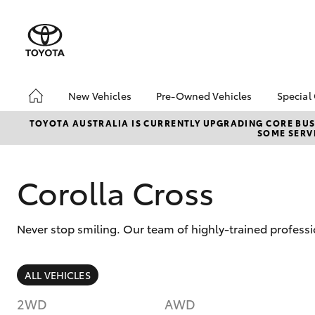
New Vehicles
Pre-Owned Vehicles
Special
Hatch & Sedans
Pre-Owned Vehicles
Toyo
TOYOTA AUSTRALIA IS CURRENTLY UPGRADING CORE BUSI
SOME SERVI
Yaris
Demo Vehicles
Loca
Toyota Certified Pre-
bZ4X
Owned Vehicles
Offe
Corolla Cross
About Toyota Certified
New 
Pre-Owned Vehicles
Stoc
Never stop smiling. Our team of highly-trained professi
Sell My Car
Browse Our Toyota
Certified Vehicles
SUVs & 4WDs
ALL VEHICLES
Buyers Tips
RAV4
2WD
AWD