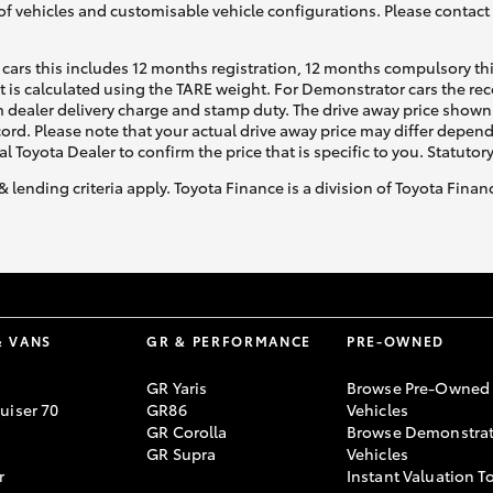
of vehicles and customisable vehicle configurations. Please contact t
cars this includes 12 months registration, 12 months compulsory th
ht is calculated using the TARE weight. For Demonstrator cars the 
 dealer delivery charge and stamp duty. The drive away price shown 
ecord. Please note that your actual drive away price may differ depe
al Toyota Dealer to confirm the price that is specific to you. Statutor
& lending criteria apply. Toyota Finance is a division of Toyota Fina
& VANS
GR & PERFORMANCE
PRE-OWNED
GR Yaris
Browse Pre-Owned
uiser 70
GR86
Vehicles
GR Corolla
Browse Demonstrat
GR Supra
Vehicles
r
Instant Valuation T