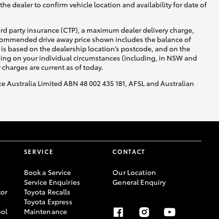
he dealer to confirm vehicle location and availability for date of
ird party insurance (CTP), a maximum dealer delivery charge,
recommended drive away price shown includes the balance of
is based on the dealership location’s postcode, and on the
nding on your individual circumstances (including, in NSW and
y charges are current as of today.
nce Australia Limited ABN 48 002 435 181, AFSL and Australian
SERVICE
CONTACT
Book a Service
Our Location
Service Enquiries
General Enquiry
or
Toyota Recalls
Toyota Express
ool
Maintenance