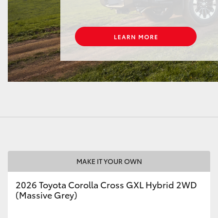
LandCruiser 70
Tundra
MAKE IT YOUR OWN
2026 Toyota Corolla Cross GXL Hybrid 2WD
(Massive Grey)