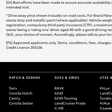
[DI] Best efforts have been made to ensure accurate availability 
intended visit.
* Drive away price shown includes on road costs. For Brand New 
stamp duty and metallic paint (where applicable). Vehicle weig
registration, compulsory third party insurance (CTP), a maximum
owner being a 'rating one' driver aged 40 with a good driving r
QLD, your choice of insurer). Accordingly, please talk to your loc
[F6] Approved applicants only. Terms, conditions, fees, charges 
Credit Licence 392536.
HATCH & SEDANS
SUVS & 4WDS
UTES 
Yaris
RAV4
HiLux
Corolla Hatch
bZ4X
LandCr
Camry
bZ4X Touring
Tundra
Corolla Sedan
LandCruiser Prado
HiAce
C-HR
Coaste