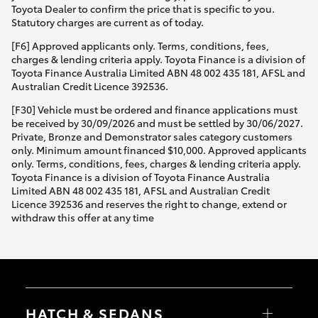
Toyota Dealer to confirm the price that is specific to you.
Statutory charges are current as of today.
[F6] Approved applicants only. Terms, conditions, fees,
charges & lending criteria apply. Toyota Finance is a division of
Toyota Finance Australia Limited ABN 48 002 435 181, AFSL and
Australian Credit Licence 392536.
[F30] Vehicle must be ordered and finance applications must
be received by 30/09/2026 and must be settled by 30/06/2027.
Private, Bronze and Demonstrator sales category customers
only. Minimum amount financed $10,000. Approved applicants
only. Terms, conditions, fees, charges & lending criteria apply.
Toyota Finance is a division of Toyota Finance Australia
Limited ABN 48 002 435 181, AFSL and Australian Credit
Licence 392536 and reserves the right to change, extend or
withdraw this offer at any time
HATCH & SEDANS