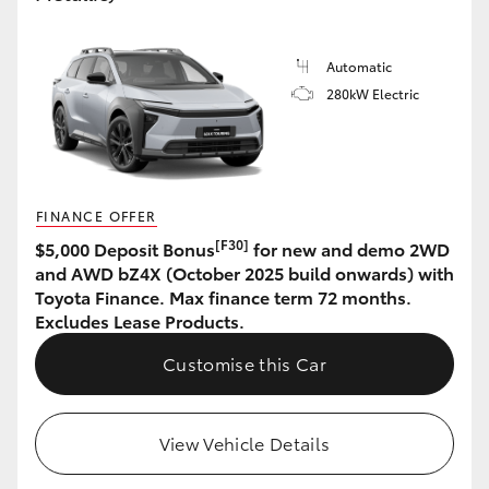
HiLux GVM Upgrade Option
Automatic
280kW Electric
Our Stock
Toyota Warranty Advantage
FINANCE OFFER
Enquiries
[F30]
$5,000 Deposit Bonus
for new and demo 2WD
and AWD bZ4X (October 2025 build onwards) with
Toyota Finance. Max finance term 72 months.
Excludes Lease Products.
Customise this Car
View Vehicle Details