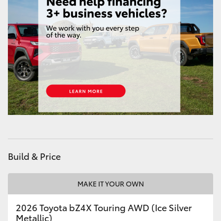
HiAce
Coaster
GR & Performance
GR Yaris
GR86
GR Corolla
Build & Price
GR Supra
MAKE IT YOUR OWN
2026 Toyota bZ4X Touring AWD (Ice Silver
Upcoming
Metallic)