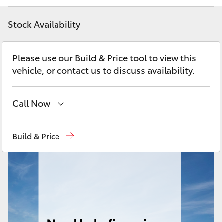
Yaris Cross
Stock Availability
Corolla Cross
Please use our Build & Price tool to view this
Kluger
vehicle, or contact us to discuss availability.
LandCruiser 300
Call Now
Utes & Vans
Sales
08 6478 3335
Build & Price
Service
08 6478 3340
HiLux
Parts
08 6478 3345
LandCruiser 70
Tundra