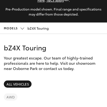
Parts & Accessories
here
.
T&Cs apply
.
Parts
Pre-Production model shown. Final range and specifications
Finance & Insurance
08
SUVs & 4WDs
may differ from those depicted.
6478
Fleet
3345
RAV4
bZ4X Touring
MODELS
Personalise
bZ4X
bZ4X Touring
Discover
bZ4X Touring
Your greatest escape. Our team of highly-trained
Contact
professionals are here to help. Visit our showroom
near Osborne Park or contact us today.
LandCruiser Prado
C-HR
ALL VEHICLES
Fortuner
AWD