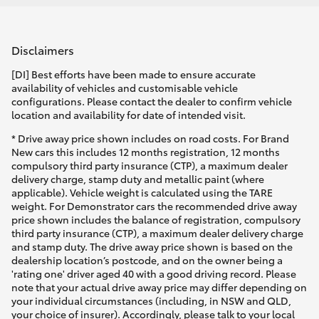
Disclaimers
[DI] Best efforts have been made to ensure accurate
availability of vehicles and customisable vehicle
configurations. Please contact the dealer to confirm vehicle
location and availability for date of intended visit.
* Drive away price shown includes on road costs. For Brand
New cars this includes 12 months registration, 12 months
compulsory third party insurance (CTP), a maximum dealer
delivery charge, stamp duty and metallic paint (where
applicable). Vehicle weight is calculated using the TARE
weight. For Demonstrator cars the recommended drive away
price shown includes the balance of registration, compulsory
third party insurance (CTP), a maximum dealer delivery charge
and stamp duty. The drive away price shown is based on the
dealership location’s postcode, and on the owner being a
'rating one' driver aged 40 with a good driving record. Please
note that your actual drive away price may differ depending on
your individual circumstances (including, in NSW and QLD,
your choice of insurer). Accordingly, please talk to your local