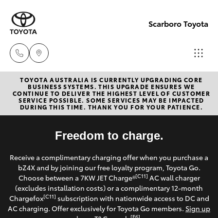
Scarboro Toyota
TOYOTA AUSTRALIA IS CURRENTLY UPGRADING CORE
Sales
BUSINESS SYSTEMS. THIS UPGRADE ENSURES WE
CONTINUE TO DELIVER THE HIGHEST LEVEL OF CUSTOMER
08
SERVICE POSSIBLE. SOME SERVICES MAY BE IMPACTED
Hatch & Sedans
DURING THIS TIME. THANK YOU FOR YOUR PATIENCE.
New Vehicles
6478
3335
Yaris
Freedom to charge.
Pre-Owned Vehicles
Service
Receive a complimentary charging offer when you purchase a
Special Offers
Corolla Hatch
bZ4X and by joining our free loyalty program, Toyota Go.
08
[C11]
Choose between a 7KW JET Charge®
AC wall charger
6478
Service
(excludes installation costs) or a complimentary 12-month
Camry
[C11]
Chargefox
subscription with nationwide access to DC and
3340
AC charging. Offer exclusively for Toyota Go members.
Sign up
Corolla Sedan
[E6]