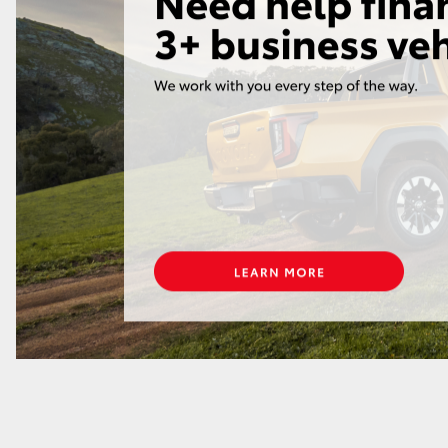
GR86
GR Corolla