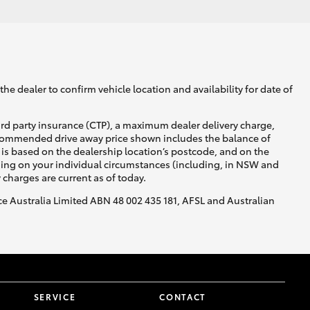
he dealer to confirm vehicle location and availability for date of
ird party insurance (CTP), a maximum dealer delivery charge,
recommended drive away price shown includes the balance of
is based on the dealership location’s postcode, and on the
nding on your individual circumstances (including, in NSW and
y charges are current as of today.
nce Australia Limited ABN 48 002 435 181, AFSL and Australian
SERVICE
CONTACT