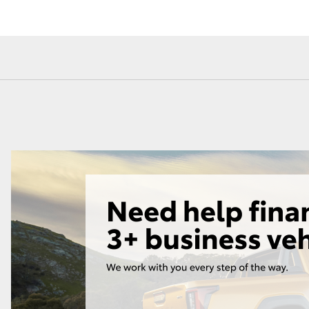
Toyota Service
Toyota Roads
Advantage
Car Care
Lowest Price Guarantee
Auto Body & Paint
Fortuner
Yaris Cross
LandCruiser 300