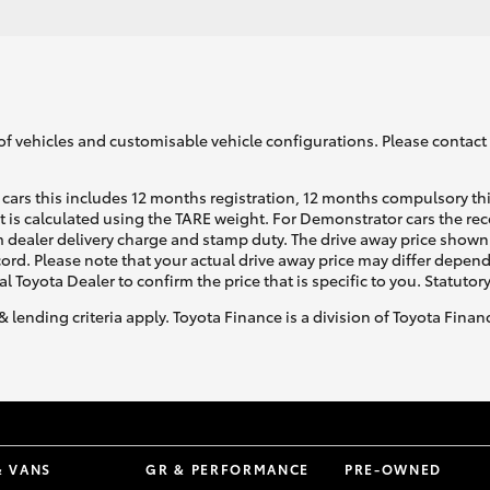
of vehicles and customisable vehicle configurations. Please contact t
cars this includes 12 months registration, 12 months compulsory th
ht is calculated using the TARE weight. For Demonstrator cars the 
 dealer delivery charge and stamp duty. The drive away price shown 
ecord. Please note that your actual drive away price may differ depe
al Toyota Dealer to confirm the price that is specific to you. Statutor
& lending criteria apply. Toyota Finance is a division of Toyota Fina
& VANS
GR & PERFORMANCE
PRE-OWNED