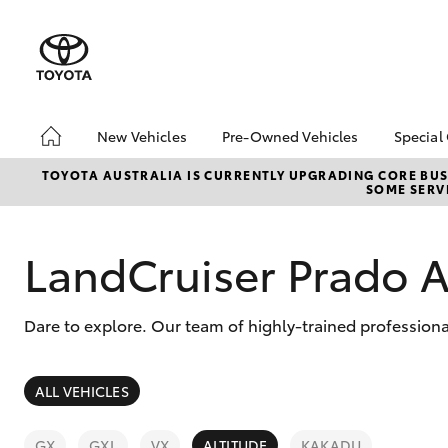
New Vehicles
Pre-Owned Vehicles
Special
Hatch & Sedans
Pre-Owned Vehicles
Toyo
TOYOTA AUSTRALIA IS CURRENTLY UPGRADING CORE BUSI
SOME SERVI
Yaris
Demo Vehicles
Loca
Toyota Certified Pre-
bZ4X
Owned Vehicles
Offe
LandCruiser Prado A
About Toyota Certified
New 
Pre-Owned Vehicles
Stoc
Dare to explore. Our team of highly-trained professiona
Sell My Car
Browse Our Toyota
Certified Vehicles
SUVs & 4WDs
ALL VEHICLES
Buyers Tips
RAV4
GX
GXL
VX
ALTITUDE
KAKADU