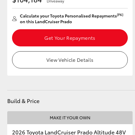
Driveaway
[F6]
Calculate your Toyota Personalised Repayments
on this LandCruiser Prado
Utes & Vans
HiLux
Get Your Repayments
View Vehicle Details
Coaster
Build & Price
MAKE IT YOUR OWN
2026 Toyota LandCruiser Prado Altitude 48V