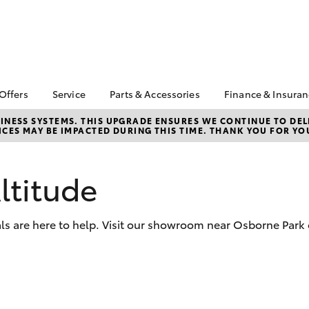
 Offers
Service
Parts & Accessories
Finance & Insura
ta Special Offers
Book a Service
About Parts &
About Financ
NESS SYSTEMS. THIS UPGRADE ENSURES WE CONTINUE TO DELI
CES MAY BE IMPACTED DURING THIS TIME. THANK YOU FOR YO
Accessories
Scarboro To
Corolla Hatch
Camry
l Special Offers
Service Enquiries
Toyota Genuine Parts &
Toyota Perso
 Service Loan
Toyota Recalls
Accessories
Repayments
r
ltitude
Toyota Express
Accessorise Your
Full-Service
Toyota in Stock
Maintenance
Toyota
Used Car Fi
k Specials
Toyota Warranty
Parts Enquiries
ls are here to help. Visit our showroom near Osborne Park 
Advantage
Toyota Car I
Parts Department
Quote
Scarboro Toyota
Service
Toyota Genuine Parts
Toyota Acce
National Roadside
Finance For 
bZ4X
bZ4X Touring
Assist
Finance