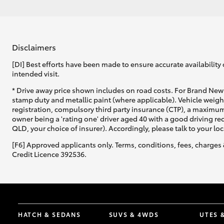
Disclaimers
[DI] Best efforts have been made to ensure accurate availability 
intended visit.
* Drive away price shown includes on road costs. For Brand New 
stamp duty and metallic paint (where applicable). Vehicle weig
registration, compulsory third party insurance (CTP), a maximum
owner being a 'rating one' driver aged 40 with a good driving r
QLD, your choice of insurer). Accordingly, please talk to your loc
[F6] Approved applicants only. Terms, conditions, fees, charges 
Credit Licence 392536.
HATCH & SEDANS
SUVS & 4WDS
UTES 