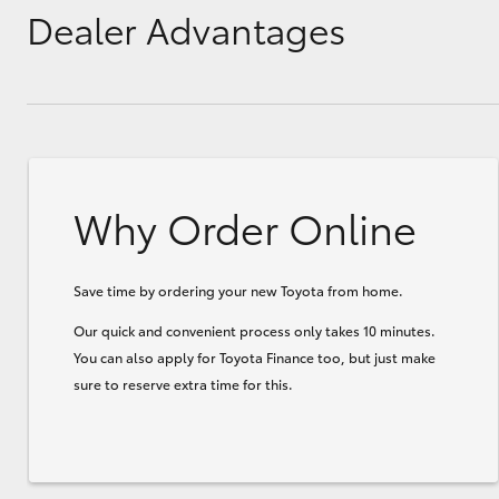
Dealer Advantages
Why Order Online
Save time by ordering your new Toyota from home.
Our quick and convenient process only takes 10 minutes.
You can also apply for Toyota Finance too, but just make
sure to reserve extra time for this.