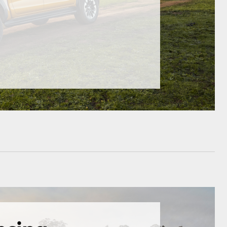
HiAce