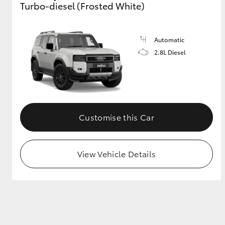
Turbo-diesel (Frosted White)
GR & Performance
GR Yaris
Automatic
2.8L Diesel
Customise this Car
HiLux GVM
Upcoming
Upgrade Option
View Vehicle Details
Our Stock
Toyota Warranty
Advantage
Enquiries