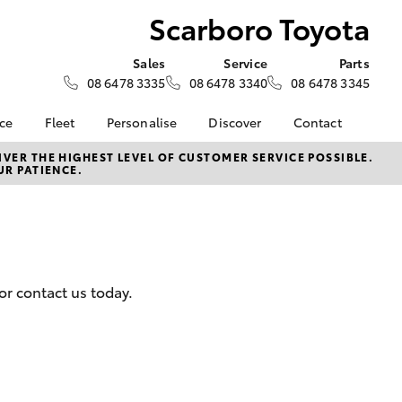
Scarboro Toyota
Sales
Service
Parts
08 6478 3335
08 6478 3340
08 6478 3345
nce
Fleet
Personalise
Discover
Contact
e at
Fleet
KINTO
Contact Us
VER THE HIGHEST LEVEL OF CUSTOMER SERVICE POSSIBLE.
UR PATIENCE.
yota
Corolla Sedan
Fleet Enquiry
Toyota Go
Our Location
nalised
Small Fleet
myToyota Connect App
General Enquiries
Fleet Overview
Toyota Connected
About Us
 Lease
Services
Plans and pricing
Complaint Handling
nance
Toyota Safety Sense
Process
or contact us today.
nsurance
Hybrid Electric
Feedback
Careers
ss
Order Online
Farmers
LandCruiser Prado
Lifecycle Check