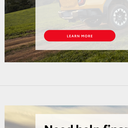
LandCruiser 70
Tundra