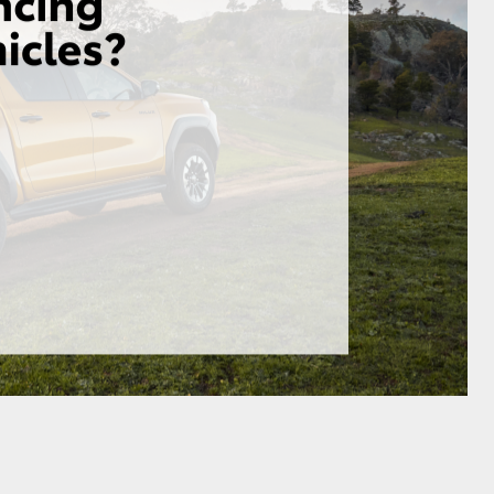
GR Supra