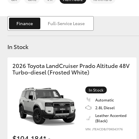
Finance
Full-Service Lease
In Stock
C-HR
2026 Toyota LandCruiser Prado Altitude 48V
Turbo-diesel (Frosted White)
In Stock
Automatic
Kluger
2.8L Diesel
Leather Accented
(Black)
VIN: JTEACDBJ70K043176
$104,184*