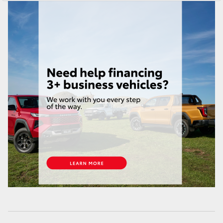
Yaris Cross
Parts
08 6478 3345
Corolla Cross
Kluger
LandCruiser 300
Utes & Vans
HiLux
LandCruiser 70
Tundra