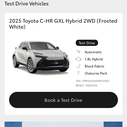
Test Drive Vehicles
HiAce
2025 Toyota C-HR GXL Hybrid 2WD (Frosted
Coaster
White)
GR & Performance
Test Drive
Automatic
GR Yaris
1.8L Hybrid
Black Fabric
GR86
Osborne Park
VIN: JTPAAAAA00R131961
REGO: 1IQD493
GR Corolla
Book a Test Drive
GR Supra
Upcoming