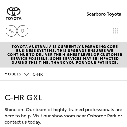
Scarboro Toyota
TOYOTA AUSTRALIA IS CURRENTLY UPGRADING CORE
Sales
BUSINESS SYSTEMS. THIS UPGRADE ENSURES WE
CONTINUE TO DELIVER THE HIGHEST LEVEL OF CUSTOMER
08
SERVICE POSSIBLE. SOME SERVICES MAY BE IMPACTED
Hatch & Sedans
DURING THIS TIME. THANK YOU FOR YOUR PATIENCE.
New Vehicles
6478
3335
C-HR
MODELS
Yaris
Pre-Owned Vehicles
Service
C-HR GXL
Special Offers
Corolla Hatch
08
6478
Shine on. Our team of highly-trained professionals are
Service
Camry
here to help. Visit our showroom near Osborne Park or
3340
contact us today.
Corolla Sedan