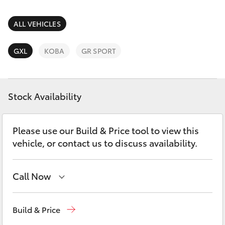
Parts & Accessories
Parts
Finance & Insurance
ALL VEHICLES
08
SUVs & 4WDs
6478
Fleet
GXL
KOBA
GR SPORT
3345
RAV4
Personalise
bZ4X
Stock Availability
Discover
bZ4X Touring
Please use our Build & Price tool to view this
Contact
vehicle, or contact us to discuss availability.
LandCruiser Prado
C-HR
Call Now
Sales
08 6478 3335
Fortuner
Build & Price
Service
08 6478 3340