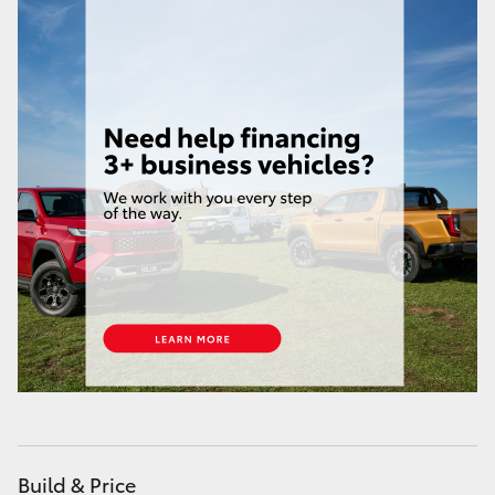
HiLux GVM Upgrade Option
Our Stock
Toyota Warranty Advantage
Enquiries
Build & Price