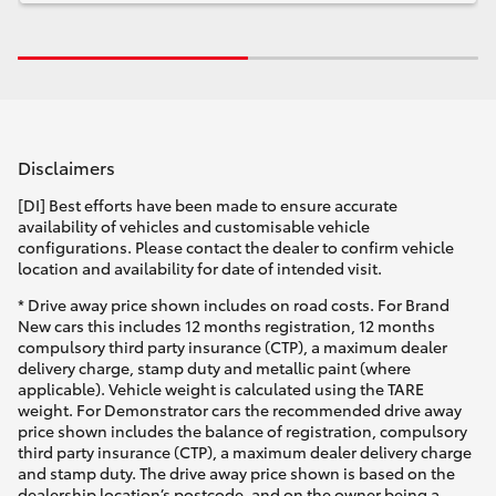
Disclaimers
[DI] Best efforts have been made to ensure accurate
availability of vehicles and customisable vehicle
configurations. Please contact the dealer to confirm vehicle
location and availability for date of intended visit.
* Drive away price shown includes on road costs. For Brand
New cars this includes 12 months registration, 12 months
compulsory third party insurance (CTP), a maximum dealer
delivery charge, stamp duty and metallic paint (where
applicable). Vehicle weight is calculated using the TARE
weight. For Demonstrator cars the recommended drive away
price shown includes the balance of registration, compulsory
third party insurance (CTP), a maximum dealer delivery charge
and stamp duty. The drive away price shown is based on the
dealership location’s postcode, and on the owner being a