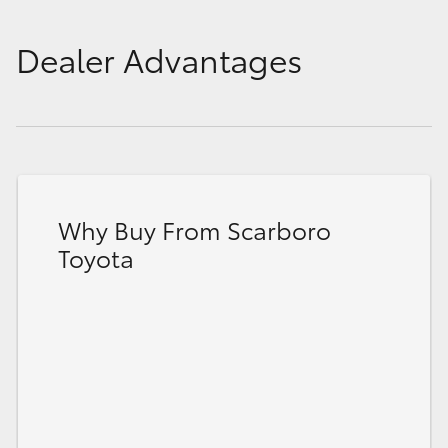
Dealer Advantages
Why Buy From Scarboro
Toyota