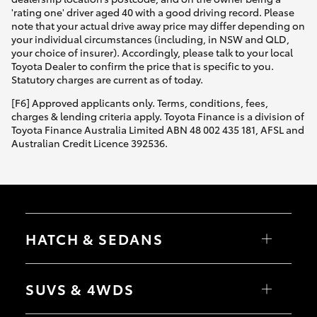
'rating one' driver aged 40 with a good driving record. Please
note that your actual drive away price may differ depending on
your individual circumstances (including, in NSW and QLD,
your choice of insurer). Accordingly, please talk to your local
Toyota Dealer to confirm the price that is specific to you.
Statutory charges are current as of today.
[F6] Approved applicants only. Terms, conditions, fees,
charges & lending criteria apply. Toyota Finance is a division of
Toyota Finance Australia Limited ABN 48 002 435 181, AFSL and
Australian Credit Licence 392536.
HATCH & SEDANS
Yaris
Corolla Hatch
SUVS & 4WDS
Camry
Corolla Sedan