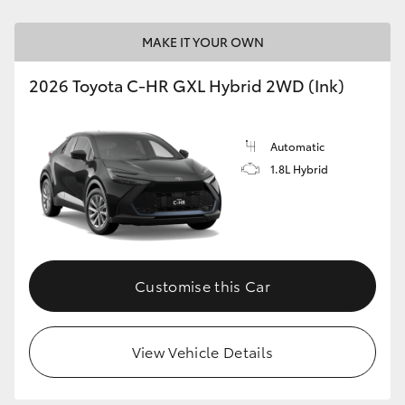
MAKE IT YOUR OWN
2026 Toyota C-HR GXL Hybrid 2WD (Ink)
Automatic
1.8L Hybrid
Customise this Car
View Vehicle Details