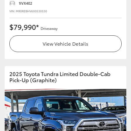
1IVX402
HiLux GVM Upgrade Option
VIN: MR0REBHV600530530
$79,990*
Driveaway
Our Stock
View Vehicle Details
Toyota Warranty Advantage
Enquiries
2025 Toyota Tundra Limited Double-Cab
Pick-Up (Graphite)