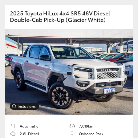
HiAce
2025 Toyota HiLux 4x4 SR5 48V Diesel
Double-Cab Pick-Up (Glacier White)
Coaster
GR & Performance
GR Yaris
GR86
GR Corolla
Inclusions
GR Supra
Automatic
7,019km
Upcoming
2.8L Diesel
Osborne Park