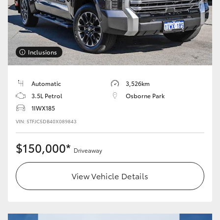
Inclusions
Automatic
3,526km
3.5L Petrol
Osborne Park
1IWX185
VIN: 5TFJC5DB40X089843
$150,000*
Driveaway
View Vehicle Details