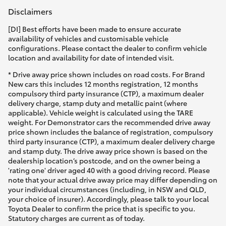
Disclaimers
[DI] Best efforts have been made to ensure accurate
availability of vehicles and customisable vehicle
configurations. Please contact the dealer to confirm vehicle
location and availability for date of intended visit.
* Drive away price shown includes on road costs. For Brand
New cars this includes 12 months registration, 12 months
compulsory third party insurance (CTP), a maximum dealer
delivery charge, stamp duty and metallic paint (where
applicable). Vehicle weight is calculated using the TARE
weight. For Demonstrator cars the recommended drive away
price shown includes the balance of registration, compulsory
third party insurance (CTP), a maximum dealer delivery charge
and stamp duty. The drive away price shown is based on the
dealership location’s postcode, and on the owner being a
'rating one' driver aged 40 with a good driving record. Please
note that your actual drive away price may differ depending on
your individual circumstances (including, in NSW and QLD,
your choice of insurer). Accordingly, please talk to your local
Toyota Dealer to confirm the price that is specific to you.
Statutory charges are current as of today.