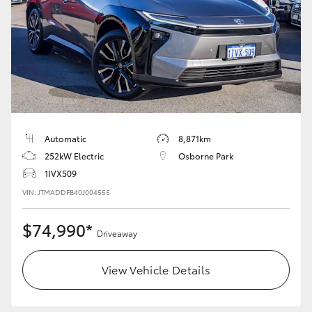
Yaris Cross
Corolla Cross
Kluger
LandCruiser 300
Automatic
8,871km
252kW Electric
Osborne Park
Utes & Vans
1IVX509
VIN: JTMADDFB40J004555
HiLux
$74,990*
Driveaway
LandCruiser 70
View Vehicle Details
Tundra