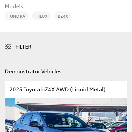
Parts & Accessories
Models
Parts
Finance & Insurance
08
TUNDRA
HILUX
BZ4X
SUVs & 4WDs
6478
Fleet
3345
RAV4
Personalise
FILTER
bZ4X
Discover
bZ4X Touring
Demonstrator Vehicles
Contact
LandCruiser Prado
2025 Toyota bZ4X AWD (Liquid Metal)
C-HR
Fortuner