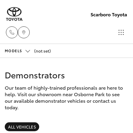
Scarboro Toyota
(not set)
Sales
MODELS
08
Hatch & Sedans
New Vehicles
6478
Demonstrators
3335
Yaris
Pre-Owned Vehicles
Our team of highly-trained professionals are here to
help. Visit our showroom near Osborne Park to see
Service
Special Offers
Corolla Hatch
our available demonstrator vehicles or contact us
08
today.
6478
Service
Camry
3340
ALL VEHICLES
Corolla Sedan