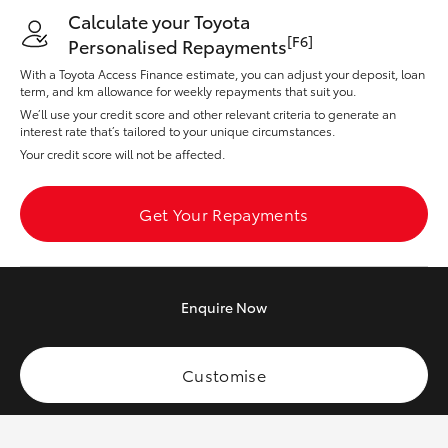
Yaris Cross
Calculate your Toyota
[F6]
Personalised Repayments
Corolla Cross
With a Toyota Access Finance estimate, you can adjust your deposit, loan
term, and km allowance for weekly repayments that suit you.
We’ll use your credit score and other relevant criteria to generate an
Kluger
interest rate that’s tailored to your unique circumstances.
Your credit score will not be affected.
LandCruiser 300
Get Your Repayments
Utes & Vans
HiLux
Enquire
Now
LandCruiser 70
Customise
Tundra