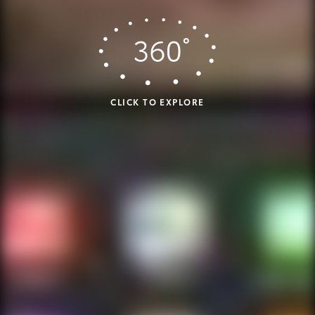
CLICK TO EXPLORE