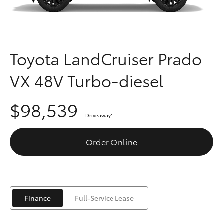
Parts & Accessories
Parts
Finance & Insurance
08
SUVs & 4WDs
6478
Fleet
Toyota LandCruiser Prado
3345
RAV4
VX 48V Turbo-diesel
Personalise
bZ4X
$98,539
Discover
bZ4X Touring
Driveaway
*
Contact
Order Online
LandCruiser Prado
C-HR
Finance
Full-Service Lease
Fortuner