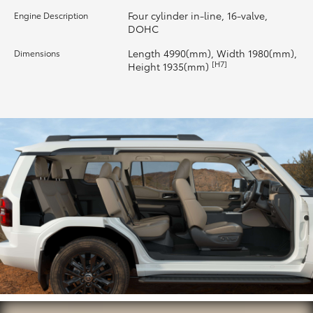
Four cylinder in-line, 16-valve,
Engine Description
HiLux GVM Upgrade Option
DOHC
Length 4990(mm), Width 1980(mm),
Dimensions
[H7]
Height 1935(mm)
Our Stock
Toyota Warranty Advantage
Enquiries