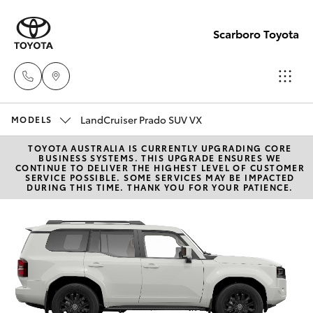
Scarboro Toyota
LandCruiser Prado SUV VX
Sales
MODELS
08
TOYOTA AUSTRALIA IS CURRENTLY UPGRADING CORE
Hatch & Sedans
New Vehicles
BUSINESS SYSTEMS. THIS UPGRADE ENSURES WE
6478
CONTINUE TO DELIVER THE HIGHEST LEVEL OF CUSTOMER
SERVICE POSSIBLE. SOME SERVICES MAY BE IMPACTED
3335
DURING THIS TIME. THANK YOU FOR YOUR PATIENCE.
Yaris
Pre-Owned Vehicles
Service
Special Offers
Corolla Hatch
08
6478
Service
Camry
3340
Corolla Sedan