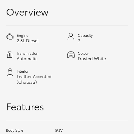
HiAce
Overview
Coaster
Engine
Capacity
2.8L Diesel
7
GR & Performance
Transmission
Colour
Automatic
Frosted White
GR Yaris
Interior
GR86
Leather Accented
(Chateau)
GR Corolla
Features
GR Supra
Upcoming
SUV
Body Style