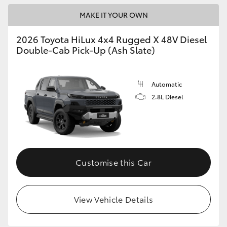
MAKE IT YOUR OWN
2026 Toyota HiLux 4x4 Rugged X 48V Diesel
Double-Cab Pick-Up (Ash Slate)
Automatic
2.8L Diesel
Customise this Car
View Vehicle Details