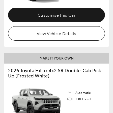
Customise this Car
View Vehicle Details
MAKE IT YOUR OWN
2026 Toyota HiLux 4x2 SR Double-Cab Pick-
Up (Frosted White)
Automatic
2.8L Diesel