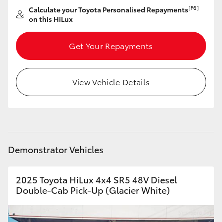
[F6]
Calculate your Toyota Personalised Repayments
HiLux GVM Upgrade Option
on this HiLux
Get Your Repayments
Our Stock
View Vehicle Details
Toyota Warranty Advantage
Enquiries
Demonstrator Vehicles
2025 Toyota HiLux 4x4 SR5 48V Diesel
Double-Cab Pick-Up (Glacier White)