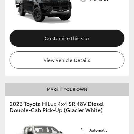
Customise this Car
View Vehicle Details
MAKE IT YOUR OWN
2026 Toyota HiLux 4x4 SR 48V Diesel
Double-Cab Pick-Up (Glacier White)
Automatic