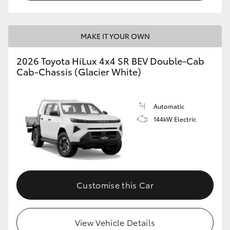
MAKE IT YOUR OWN
2026 Toyota HiLux 4x4 SR BEV Double-Cab
Cab-Chassis (Glacier White)
Automatic
144kW Electric
Customise this Car
View Vehicle Details