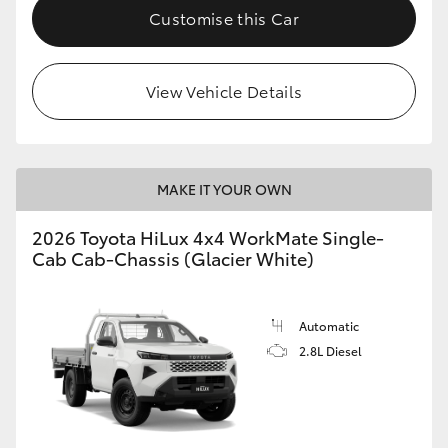
Customise this Car
View Vehicle Details
MAKE IT YOUR OWN
2026 Toyota HiLux 4x4 WorkMate Single-
Cab Cab-Chassis (Glacier White)
Automatic
2.8L Diesel