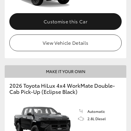
Customise this Car
View Vehicle Details
MAKE IT YOUR OWN
2026 Toyota HiLux 4x4 WorkMate Double-
Cab Pick-Up (Eclipse Black)
Automatic
2.8L Diesel