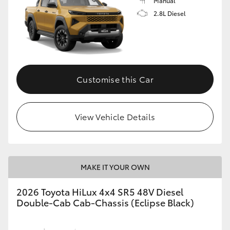
Manual
2.8L Diesel
Customise this Car
View Vehicle Details
MAKE IT YOUR OWN
2026 Toyota HiLux 4x4 SR5 48V Diesel
Double-Cab Cab-Chassis (Eclipse Black)