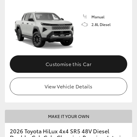
Manual
2.8L Diesel
Customise this Car
View Vehicle Details
MAKE IT YOUR OWN
2026 Toyota HiLux 4x4 SR5 48V Diesel