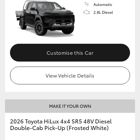
Automatic
2.8L Diesel
Customise this Car
View Vehicle Details
MAKE IT YOUR OWN
2026 Toyota HiLux 4x4 SR5 48V Diesel
Double-Cab Pick-Up (Frosted White)