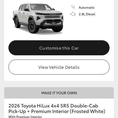
Automatic
2.8L Diesel
Customise this Car
View Vehicle Details
MAKE IT YOUR OWN
2026 Toyota HiLux 4x4 SR5 Double-Cab
Pick-Up + Premium Interior (Frosted White)
With Premium Interior