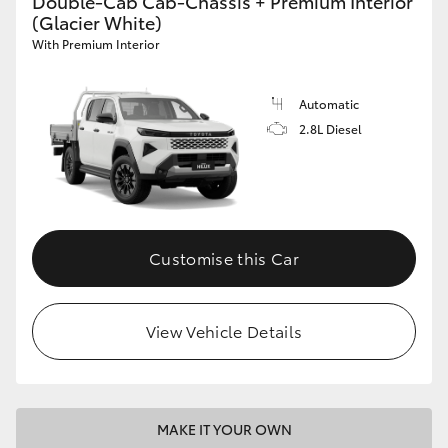
Double-Cab Cab-Chassis + Premium Interior
(Glacier White)
With Premium Interior
Automatic
2.8L Diesel
Customise this Car
View Vehicle Details
MAKE IT YOUR OWN