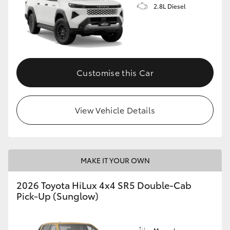
2.8L Diesel
Customise this Car
View Vehicle Details
MAKE IT YOUR OWN
2026 Toyota HiLux 4x4 SR5 Double-Cab
Pick-Up (Sunglow)