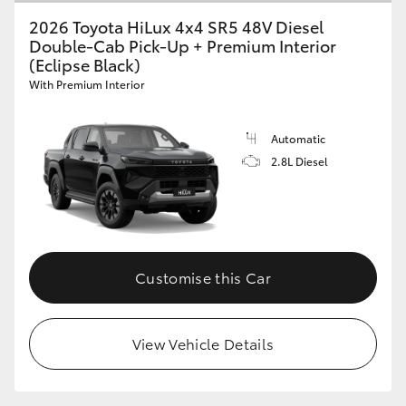
2026 Toyota HiLux 4x4 SR5 48V Diesel
Double-Cab Pick-Up + Premium Interior
(Eclipse Black)
With Premium Interior
Automatic
2.8L Diesel
Customise this Car
View Vehicle Details