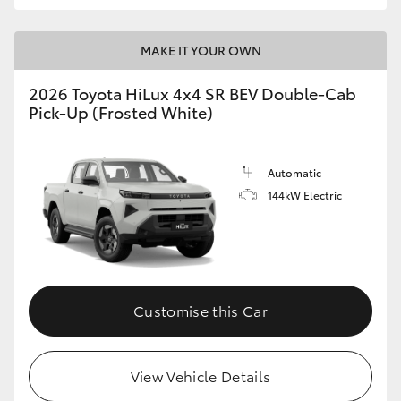
MAKE IT YOUR OWN
2026 Toyota HiLux 4x4 SR BEV Double-Cab
Pick-Up (Frosted White)
Automatic
144kW Electric
Customise this Car
View Vehicle Details