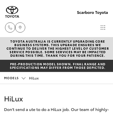
Scarboro Toyota
TOYOTA AUSTRALIA IS CURRENTLY UPGRADING CORE
Sales
BUSINESS SYSTEMS. THIS UPGRADE ENSURES WE
CONTINUE TO DELIVER THE HIGHEST LEVEL OF CUSTOMER
08
SERVICE POSSIBLE. SOME SERVICES MAY BE IMPACTED
Hatch & Sedans
DURING THIS TIME. THANK YOU FOR YOUR PATIENCE.
New Vehicles
6478
PRE-PRODUCTION MODEL SHOWN. FINAL RANGE AND
3335
SPECIFICATIONS MAY DIFFER FROM THOSE DEPICTED.
Yaris
Pre-Owned Vehicles
HiLux
MODELS
Service
Special Offers
Corolla Hatch
08
HiLux
6478
Service
Camry
3340
Don't send a ute to do a HiLux job. Our team of highly-
Corolla Sedan