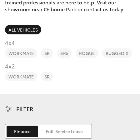
Parts & Accessories
trained professionals are here to help. Visit our
Parts
showroom near Osborne Park or contact us today.
Finance & Insurance
08
SUVs & 4WDs
6478
ALL VEHICLES
Fleet
3345
RAV4
4x4
Personalise
WORKMATE
SR
SR5
ROGUE
RUGGED X
bZ4X
Discover
4x2
bZ4X Touring
WORKMATE
SR
Contact
LandCruiser Prado
C-HR
FILTER
Fortuner
Finance
Full-Service Lease