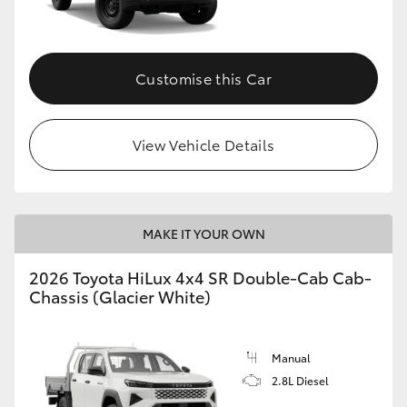
Customise this Car
View Vehicle Details
MAKE IT YOUR OWN
2026 Toyota HiLux 4x4 SR Double-Cab Cab-
Chassis (Glacier White)
Manual
2.8L Diesel