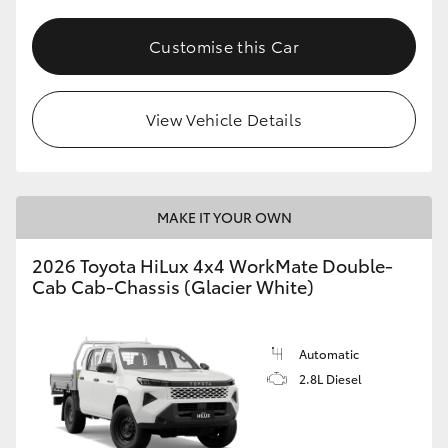
Customise this Car
View Vehicle Details
MAKE IT YOUR OWN
2026 Toyota HiLux 4x4 WorkMate Double-
Cab Cab-Chassis (Glacier White)
Automatic
2.8L Diesel