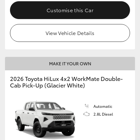
Customise this Car
View Vehicle Details
MAKE IT YOUR OWN
2026 Toyota HiLux 4x2 WorkMate Double-
Cab Pick-Up (Glacier White)
Automatic
2.8L Diesel