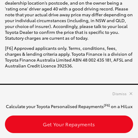
dealership location’s postcode, and on the owner being a
'rating one' driver aged 40 with a good driving record. Please
note that your actual drive away price may differ depending on
your individual circumstances (including, in NSW and QLD,
your choice of insurer). Accordingly, please talk to your local
Toyota Dealer to confirm the price that is specific to you.
Statutory charges are current as of today.
[F6] Approved applicants only. Terms, conditions, fees,
charges & lending criteria apply. Toyota Finance is a division of
Toyota Finance Australia Limited ABN 48 002 435 181, AFSL and
Australian Credit Licence 392536.
Dismiss
HATCH & SEDANS
[F6]
Calculate your Toyota Personalised Repayments
on a HiLux
Yaris
Get Your Repayments
Corolla Hatch
SUVS & 4WDS
Camry
Corolla Sedan