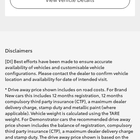
Disclaimers
[DI] Best efforts have been made to ensure accurate
availability of vehicles and customisable vehicle
configurations. Please contact the dealer to confirm vehicle
location and availability for date of intended visit.
* Drive away price shown includes on road costs. For Brand
New cars this includes 12 months registration, 12 months
compulsory third party insurance (CTP), a maximum dealer
delivery charge, stamp duty and metallic paint (where
applicable). Vehicle weight is calculated using the TARE
weight. For Demonstrator cars the recommended drive away
price shown includes the balance of registration, compulsory
third party insurance (CTP), a maximum dealer delivery charge
and stamp duty. The drive away price shown is based on the