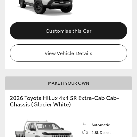
Customise this Car
View Vehicle Details
MAKE IT YOUR OWN
2026 Toyota HiLux 4x4 SR Extra-Cab Cab-
Chassis (Glacier White)
Automatic
2.8L Diesel