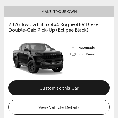
MAKE IT YOUR OWN
2026 Toyota HiLux 4x4 Rogue 48V Diesel
Double-Cab Pick-Up (Eclipse Black)
Automatic
2.8L Diesel
Customise this Car
View Vehicle Details