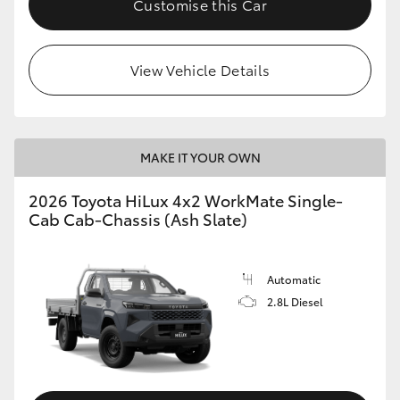
Customise this Car
View Vehicle Details
MAKE IT YOUR OWN
2026 Toyota HiLux 4x2 WorkMate Single-
Cab Cab-Chassis (Ash Slate)
Automatic
2.8L Diesel