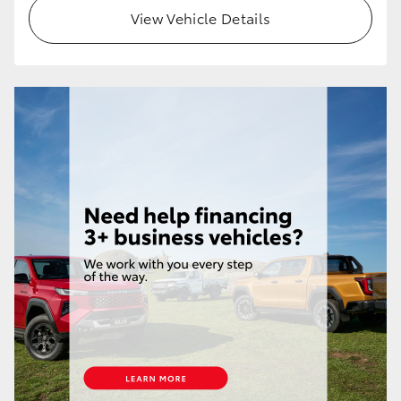
View Vehicle Details