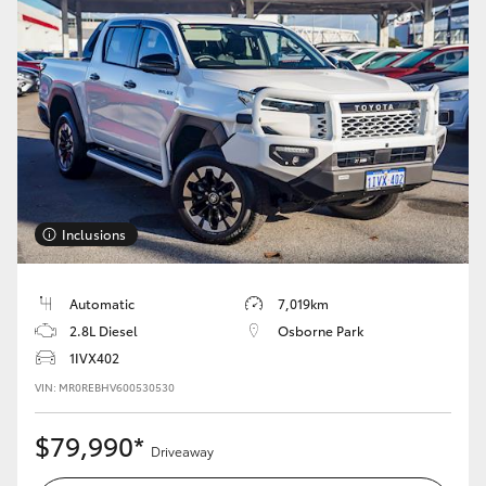
Inclusions
Automatic
7,019km
2.8L Diesel
Osborne Park
1IVX402
VIN: MR0REBHV600530530
$79,990*
Driveaway