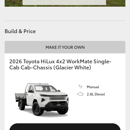
Build & Price
MAKE IT YOUR OWN
2026 Toyota HiLux 4x2 WorkMate Single-
Cab Cab-Chassis (Glacier White)
Manual
2.8L Diesel