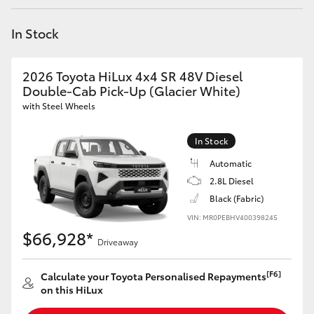
Yaris Cross
In Stock
Corolla Cross
2026 Toyota HiLux 4x4 SR 48V Diesel
Kluger
Double-Cab Pick-Up (Glacier White)
with Steel Wheels
LandCruiser 300
In Stock
Automatic
Utes & Vans
2.8L Diesel
Black (Fabric)
HiLux
VIN: MR0PEBHV400398245
$66,928*
Driveaway
LandCruiser 70
[F6]
Calculate your Toyota Personalised Repayments
Tundra
on this HiLux