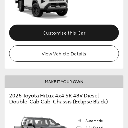
Customise this Car
View Vehicle Details
MAKE IT YOUR OWN
2026 Toyota HiLux 4x4 SR 48V Diesel
Double-Cab Cab-Chassis (Eclipse Black)
Automatic
2.8L Diesel