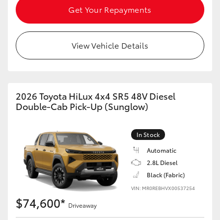
Get Your Repayments
HiAce
Coaster
View Vehicle Details
GR & Performance
2026 Toyota HiLux 4x4 SR5 48V Diesel
GR Yaris
Double-Cab Pick-Up (Sunglow)
GR86
In Stock
Automatic
GR Corolla
2.8L Diesel
Black (Fabric)
GR Supra
VIN: MR0REBHVX00537254
$74,600*
Driveaway
Upcoming