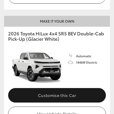
MAKE IT YOUR OWN
2026 Toyota HiLux 4x4 SR5 BEV Double-Cab
Pick-Up (Glacier White)
Automatic
144kW Electric
Customise this Car
View Vehicle Details