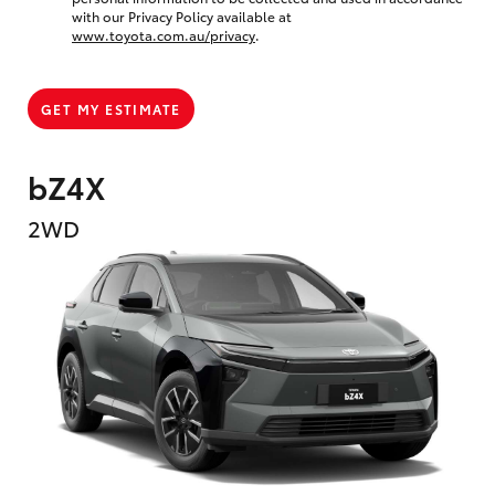
with our Privacy Policy available at
www.toyota.com.au/privacy
.
GET MY ESTIMATE
bZ4X
2WD