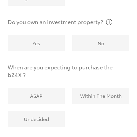
Why do I have to provide the information you
request?
Do you own an investment
property?
Yes
No
When are you expecting to purchase the
bZ4X ?
ASAP
Within The Month
Undecided