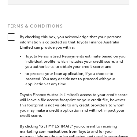
TERMS & CONDITIONS
By checking this box, you acknowledge that your personal
information is collected so that Toyota Finance Australia
Limited can provide you with a:
Toyota Personalised Repayments estimate based on your
individual profile, which includes your credit score, and
you authorise us to obtain your credit score; and
to process your loan application, if you choose to
proceed. You may decide not to proceed with your
application at any time.
Toyota Finance Australia Limited’s access to your credit score
will leave a file access footprint on your credit file, however
this footprint is not visible to any credit providers to whom
you may make a credit application and will not impact your
credit score.
By clicking “GET MY ESTIMATE” you consent to receiving
marketing communications from Toyota and for your
personal information to be collected and used in accordance