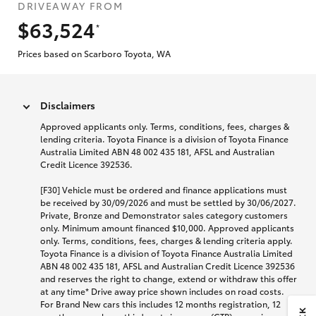
DRIVEAWAY FROM
$63,524
*
Prices based on Scarboro Toyota, WA
Disclaimers
Approved applicants only. Terms, conditions, fees, charges &
lending criteria. Toyota Finance is a division of Toyota Finance
Australia Limited ABN 48 002 435 181, AFSL and Australian
Credit Licence 392536.
[F30] Vehicle must be ordered and finance applications must
be received by 30/09/2026 and must be settled by 30/06/2027.
Private, Bronze and Demonstrator sales category customers
only. Minimum amount financed $10,000. Approved applicants
only. Terms, conditions, fees, charges & lending criteria apply.
Toyota Finance is a division of Toyota Finance Australia Limited
ABN 48 002 435 181, AFSL and Australian Credit Licence 392536
and reserves the right to change, extend or withdraw this offer
at any time* Drive away price shown includes on road costs.
For Brand New cars this includes 12 months registration, 12