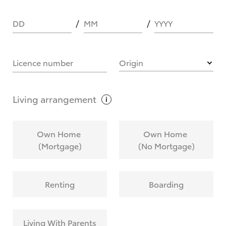
DD
MM
YYYY
HOW IT WORKS
Licence number
Origin
What are Toyota Personalised Repayments?
Living
arrangement
What is an interest rate and how do you
Own Home
Own Home
calculate it?
(Mortgage)
(No Mortgage)
Who calculates the rate?
Renting
Boarding
Does getting Toyota Personalised Repayments
affect my credit score?
Living With Parents