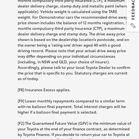
months compulsory third party insurance (CTP), a maximum
dealer delivery charge, stamp duty and metallic paint (where
applicable). Vehicle weight is calculated using the TARE
weight. For Demonstrator cars the recommended drive away
price shown includes the balance of 12 months registration, 12
months compulsory third party insurance (CTP), a maximum
dealer delivery charge and stamp duty. The drive away price
shown is based on the dealership location’s postcode, and on
the owner being a 'rating one' driver aged 40 with a good
driving record. Please note that your actual drive away price
may differ depending on your individual circumstances
(including, in NSW and QLD, your choice of insurer).
Accordingly, please talk to your local Toyota Dealer to confirm
the price that is specific to you. Statutory charges are current
as of today.
[F8] Insurance Excess applies.
[F9] Lower monthly repayments compared to a similar term
with no balloon final payment. Total interest charges will be
higher if a balloon final payment is selected.
[F2] The Guaranteed Future Value (GFV) is the minimum value of
your Toyota at the end of your finance contract, as determined
by Toyota Finance. If you decide to return your car to Toyota at