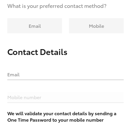
What is your preferred contact method?
Email
Mobile
Contact Details
Email
Mobile number
We will validate your contact details by sending a
One Time Password to your mobile number