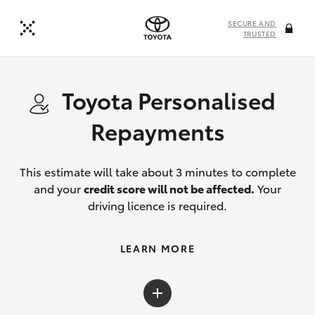
SECURE AND
TRUSTED
Toyota Personalised
Repayments
This estimate will take about 3 minutes to complete
and your
credit score will not be affected.
Your
driving licence is required.
LEARN MORE