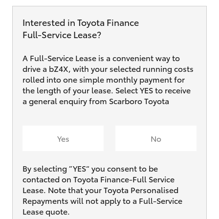
Interested in Toyota Finance
Full‑Service Lease?
A Full-Service Lease is a convenient way to
drive a bZ4X, with your selected running costs
rolled into one simple monthly payment for
the length of your lease. Select YES to receive
a general enquiry from Scarboro Toyota
Yes
No
By selecting ”YES“ you consent to be
contacted on Toyota Finance-Full Service
Lease. Note that your Toyota Personalised
Repayments will not apply to a Full-Service
Lease quote.