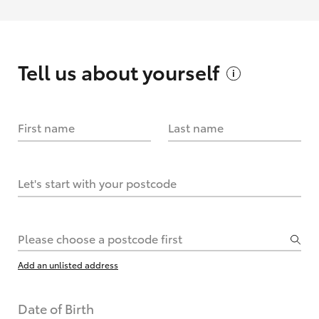
Tell us about
yourself
First name
Last name
Let's start with your postcode
Please choose a postcode first
Add an unlisted address
Date of Birth