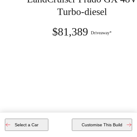
Turbo-diesel
$81,389
Driveaway*
Select a Car
Customise This Build