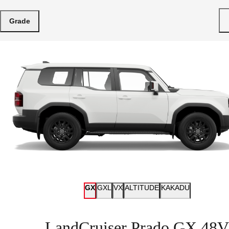
Grade
GX
GXL
VX
ALTITUDE
KAKADU
LandCruiser Prado GX 48V